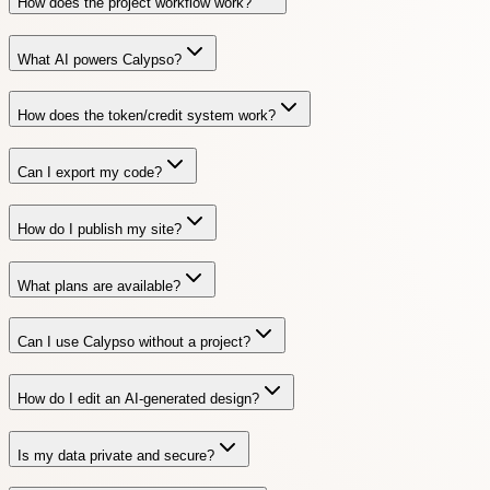
How does the project workflow work?
What AI powers Calypso?
How does the token/credit system work?
Can I export my code?
How do I publish my site?
What plans are available?
Can I use Calypso without a project?
How do I edit an AI-generated design?
Is my data private and secure?