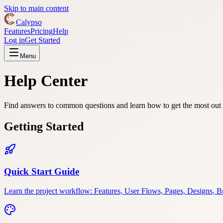
Skip to main content
Calypso
Features
Pricing
Help
Log in
Get Started
Menu
Help Center
Find answers to common questions and learn how to get the most out
Getting Started
Quick Start Guide
Learn the project workflow: Features, User Flows, Pages, Designs, Bu