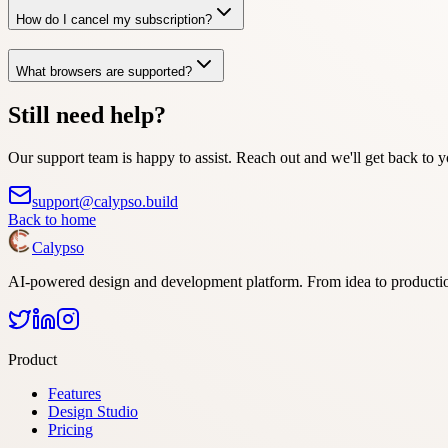
How do I cancel my subscription?
What browsers are supported?
Still need help?
Our support team is happy to assist. Reach out and we'll get back to y
support@calypso.build
Back to home
Calypso
AI-powered design and development platform. From idea to producti
Product
Features
Design Studio
Pricing