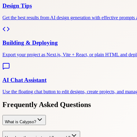
Design Tips
Get the best results from AI design generation with effective prompts 
Building & Deploying
Export your project as Next.js, Vite + React, or plain HTML and depl
AI Chat Assistant
Use the floating chat button to edit designs, create projects, and mana
Frequently Asked Questions
What is Calypso?