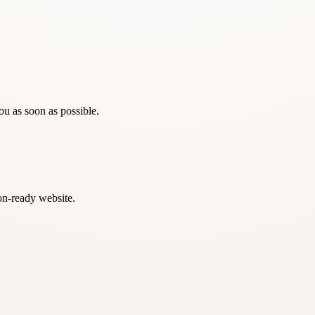
ou as soon as possible.
on-ready website.