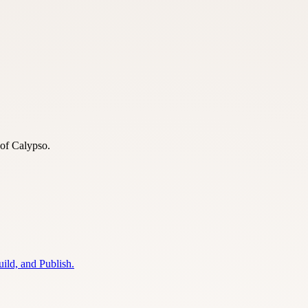
 of Calypso.
ild, and Publish.