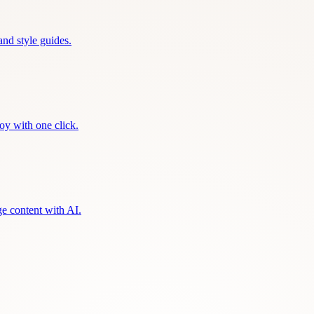
and style guides.
oy with one click.
ge content with AI.